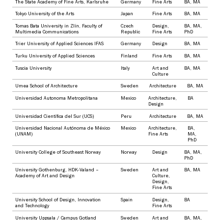
The State Academy of Fine Arts, Karlsruhe
Germany
Fine Arts
BA
,
MA
Tokyo University of the Arts
Japan
Fine Arts
BA
,
MA
Tomas Bata University in Zlín, Faculty of
Czech
Design
,
BA
,
MA
,
Multimedia Communications
Republic
Fine Arts
PhD
Trier University of Applied Sciences IFAS
Germany
Design
BA
,
MA
Turku University of Applied Sciences
Finland
Fine Arts
BA
,
MA
Tuscia University
Italy
Art and
BA
,
MA
Culture
Umea School of Architecture
Sweden
Architecture
BA
,
MA
Universidad Autonoma Metropolitana
Mexico
Architecture
,
BA
Design
Universidad Científica del Sur (UCS)
Peru
Architecture
BA
,
MA
Universidad Nacional Autónoma de México
Mexico
Architecture
,
BA
,
(UNAM)
Fine Arts
MA
,
PhD
University College of Southeast Norway
Norway
Design
BA
,
MA
,
PhD
University Gothenburg, HDK-Valand –
Sweden
Art and
BA
,
MA
Academy of Art and Design
Culture
,
Design
,
Fine Arts
University School of Design, Innovation
Spain
Design
,
BA
and Technology
Fine Arts
University Uppsala / Campus Gotland
Sweden
Art and
BA
,
MA
,