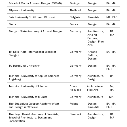
School of Media Arts and Design (ESMAD)
Portugal
Design
BA
,
MA
Silpakorn University
Thailand
Design
BA
,
MA
Sofia University St. Kliment Ohridski
Bulgaria
Fine Arts
MA
,
PhD
Strate
France
Design
BA
,
MA
Stuttgart State Academy of Art and Design
Germany
Architecture
,
BA
,
Art and
MA
Culture
,
Design
,
Fine
Arts
TH Köln (Köln International School of
Germany
Art and
BA
,
MA
Design)
Culture
,
Design
TU Dortmund University
Germany
Design
BA
,
MA
,
PhD
Technical University of Applied Sciences
Germany
Architecture
,
BA
Augsburg
Design
Technical University of Liberec
Czech
Architecture
,
BA
,
Republic
Fine Arts
MA
Technical University of Munich
Germany
Architecture
MA
The Eugeniusz Geppert Academy of Art
Poland
Design
,
BA
,
MA
,
and Design in Wroclaw
Fine Arts
PhD
The Royal Danish Academy of Fine Arts,
Denmark
Architecture
,
BA
,
School of Architecture, Design and
Design
MA
Conservation