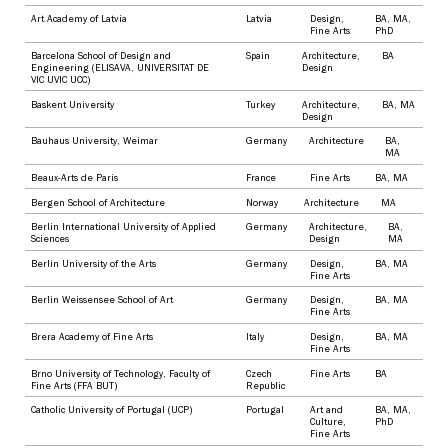
Art Academy of Latvia
Latvia
Design
,
BA
,
MA
,
Fine Arts
PhD
Barcelona School of Design and
Spain
Architecture
,
BA
Engineering (ELISAVA, UNIVERSITAT DE
Design
VIC UVIC UCC)
Baskent University
Turkey
Architecture
,
BA
,
MA
Design
Bauhaus University, Weimar
Germany
Architecture
BA
,
MA
Beaux-Arts de Paris
France
Fine Arts
BA
,
MA
Bergen School of Architecture
Norway
Architecture
MA
Berlin International University of Applied
Germany
Architecture
,
BA
,
Sciences
Design
MA
Berlin University of the Arts
Germany
Design
,
BA
,
MA
Fine Arts
Berlin Weissensee School of Art
Germany
Design
,
BA
,
MA
Fine Arts
Brera Academy of Fine Arts
Italy
Design
,
BA
,
MA
Fine Arts
Brno University of Technology, Faculty of
Czech
Fine Arts
BA
Fine Arts (FFA BUT)
Republic
Catholic University of Portugal (UCP)
Portugal
Art and
BA
,
MA
,
Culture
,
PhD
Fine Arts