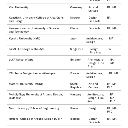
Fine Arts
PhD
Kiel University
Germany
Art and
BA
,
MA
Culture
Konstfack, University College of Arts, Crafts
Sweden
Design
,
BA
and Design
Fine Arts
Kwame Nkrumah University of Science
Ghana
Fine Arts
BA
,
MA
and Technology
Kyushu University (KYU)
Japan
Architecture
,
MA
Design
LASALLE College of the Arts
Singapore
Design
,
BA
Fine Arts
LUCA School of Arts
Belgium
Architecture
,
BA
,
Design
,
Fine
MA
Arts
L’Ecole de Design Nantes Atlantique
France
Architecture
,
BA
,
MA
Design
Masaryk University (MUNI)
Czech
Art and
BA
,
MA
,
Republic
Culture
PhD
Moholy-Nagy University of Art and Design,
Hungary
Architecture
,
BA
,
Budapest
Design
,
Fine
MA
,
Arts
PhD
Moi University / School of Engineering
Kenya
Design
BA
,
MA
,
PhD
National College of Art and Design Dublin
Ireland
Design
,
BA
,
MA
Fine Arts