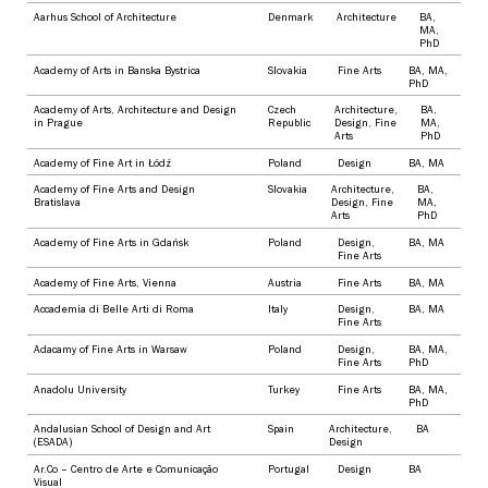
Aarhus School of Architecture
Denmark
Architecture
BA
,
MA
,
PhD
Academy of Arts in Banska Bystrica
Slovakia
Fine Arts
BA
,
MA
,
PhD
Academy of Arts, Architecture and Design
Czech
Architecture
,
BA
,
in Prague
Republic
Design
,
Fine
MA
,
Arts
PhD
Academy of Fine Art in Łódź
Poland
Design
BA
,
MA
Academy of Fine Arts and Design
Slovakia
Architecture
,
BA
,
Bratislava
Design
,
Fine
MA
,
Arts
PhD
Academy of Fine Arts in Gdańsk
Poland
Design
,
BA
,
MA
Fine Arts
Academy of Fine Arts, Vienna
Austria
Fine Arts
BA
,
MA
Accademia di Belle Arti di Roma
Italy
Design
,
BA
,
MA
Fine Arts
Adacamy of Fine Arts in Warsaw
Poland
Design
,
BA
,
MA
,
Fine Arts
PhD
Anadolu University
Turkey
Fine Arts
BA
,
MA
,
PhD
Andalusian School of Design and Art
Spain
Architecture
,
BA
(ESADA)
Design
Ar.Co – Centro de Arte e Comunicação
Portugal
Design
BA
Visual