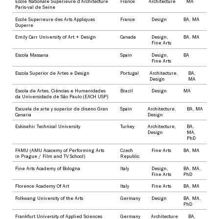
Ecole Nationale Superieure d’Architecture
France
Architecture
MA
Paris-val de Seine
Ecole Superieure des Arts Appliques
France
Design
BA
,
MA
Duperre
Emily Carr University of Art + Design
Canada
Design
,
BA
,
MA
Fine Arts
Escola Massana
Spain
Design
,
BA
Fine Arts
Escola Superior de Artes e Design
Portugal
Architecture
,
BA
,
Design
MA
Escola de Artes, Ciências e Humanidades
Brazil
Design
MA
da Universidade de São Paulo (EACH USP)
Escuela de arte y superior de diseno Gran
Spain
Architecture
,
BA
,
MA
Canaria
Design
Eskisehir Technical University
Turkey
Architecture
,
BA
,
Design
MA
,
PhD
FAMU (AMU Acacemy of Performing Arts
Czech
Fine Arts
BA
,
MA
in Prague / Film and TV School)
Republic
Fine Arts Academy of Bologna
Italy
Design
,
BA
,
MA
,
Fine Arts
PhD
Florence Academy Of Art
Italy
Fine Arts
BA
,
MA
Folkwang University of the Arts
Germany
Design
BA
,
MA
,
PhD
Frankfurt University of Applied Sciences
Germany
Architecture
BA
,