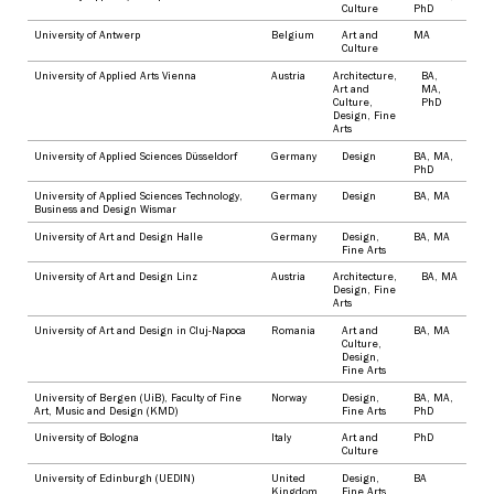
Culture
PhD
University of Antwerp
Belgium
Art and
MA
Culture
University of Applied Arts Vienna
Austria
Architecture
,
BA
,
Art and
MA
,
Culture
,
PhD
Design
,
Fine
Arts
University of Applied Sciences Düsseldorf
Germany
Design
BA
,
MA
,
PhD
University of Applied Sciences Technology,
Germany
Design
BA
,
MA
Business and Design Wismar
University of Art and Design Halle
Germany
Design
,
BA
,
MA
Fine Arts
University of Art and Design Linz
Austria
Architecture
,
BA
,
MA
Design
,
Fine
Arts
University of Art and Design in Cluj-Napoca
Romania
Art and
BA
,
MA
Culture
,
Design
,
Fine Arts
University of Bergen (UiB), Faculty of Fine
Norway
Design
,
BA
,
MA
,
Art, Music and Design (KMD)
Fine Arts
PhD
University of Bologna
Italy
Art and
PhD
Culture
University of Edinburgh (UEDIN)
United
Design
,
BA
Kingdom
Fine Arts