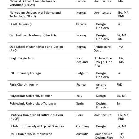
National School of Architecture of
France
Architecture
MA
Versailles (ENSAV)
Norwegian University of Science and
Norway
Architecture
BA
,
MA
,
Technology (NTNU)
PhD
OCAD University
Canada
Design
,
BA
Fine Arts
Oslo National Academy of the Arts
Norway
Design
,
BA
,
MA
,
Fine Arts
PhD
Oslo School of Architecture and Design
Norway
Architecture
,
MA
(AHO)
Design
Otago Polytechnic
New
Architecture
,
BA
,
Zealand
Design
,
Fine
MA
Arts
PXL University College
Belgium
Design
,
BA
Fine Arts
Paris Cité University
France
Art and
PhD
Culture
Polytechnic University of Milan
Italy
Design
BA
,
MA
Polytechnic University of Valencia
Spain
Design
,
BA
Fine Arts
Pontificia Universidad Catlica del Peru
Peru
Architecture
BA
,
MA
,
(PUCP)
PhD
Potsdam University of Applied Sciences
Germany
Design
BA
,
MA
RMIT University in Melbourne
Australia
Architecture
,
BA
,
Design
,
Fine
MA