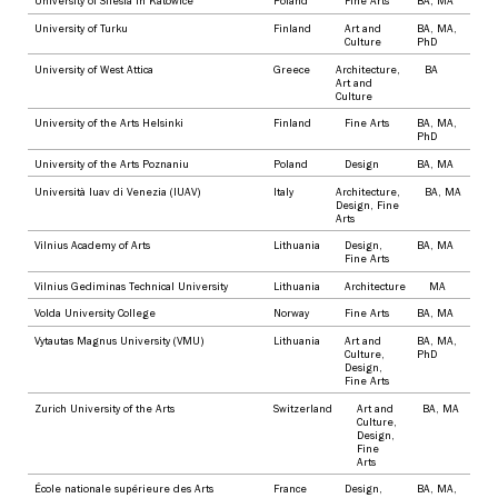
University of Silesia in Katowice
Poland
Fine Arts
BA
,
MA
University of Turku
Finland
Art and
BA
,
MA
,
Culture
PhD
University of West Attica
Greece
Architecture
,
BA
Art and
Culture
University of the Arts Helsinki
Finland
Fine Arts
BA
,
MA
,
PhD
University of the Arts Poznaniu
Poland
Design
BA
,
MA
Università Iuav di Venezia (IUAV)
Italy
Architecture
,
BA
,
MA
Design
,
Fine
Arts
Vilnius Academy of Arts
Lithuania
Design
,
BA
,
MA
Fine Arts
Vilnius Gediminas Technical University
Lithuania
Architecture
MA
Volda University College
Norway
Fine Arts
BA
,
MA
Vytautas Magnus University (VMU)
Lithuania
Art and
BA
,
MA
,
Culture
,
PhD
Design
,
Fine Arts
Zurich University of the Arts
Switzerland
Art and
BA
,
MA
Culture
,
Design
,
Fine
Arts
École nationale supérieure des Arts
France
Design
,
BA
,
MA
,