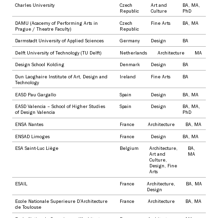
Charles University
Czech
Art and
BA
,
MA
,
Republic
Culture
PhD
DAMU (Acacemy of Performing Arts in
Czech
Fine Arts
BA
,
MA
Prague / Theatre Faculty)
Republic
Darmstadt University of Applied Sciences
Germany
Design
BA
Delft University of Technology (TU Delft)
Netherlands
Architecture
MA
Design School Kolding
Denmark
Design
BA
Dun Laoghaire Institute of Art, Design and
Ireland
Fine Arts
BA
Technology
EASD Pau Gargallo
Spain
Design
BA
,
MA
EASD Valencia – School of Higher Studies
Spain
Design
BA
,
MA
,
of Design Valencia
PhD
ENSA Nantes
France
Architecture
BA
,
MA
ENSAD Limoges
France
Design
BA
,
MA
ESA Saint-Luc Liège
Belgium
Architecture
,
BA
,
Art and
MA
Culture
,
Design
,
Fine
Arts
ESAIL
France
Architecture
,
BA
,
MA
Design
Ecole Nationale Superieure D’Architecture
France
Architecture
BA
,
MA
de Toulouse