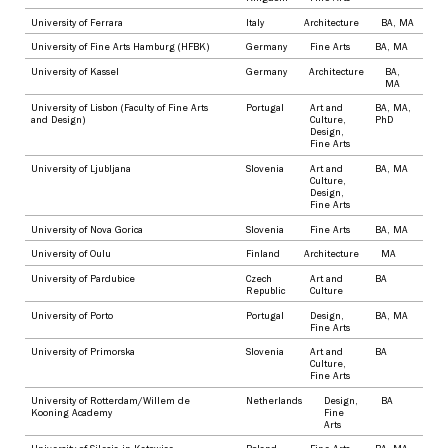
University of Ferrara
Italy
Architecture
BA
,
MA
University of Fine Arts Hamburg (HFBK)
Germany
Fine Arts
BA
,
MA
University of Kassel
Germany
Architecture
BA
,
MA
University of Lisbon (Faculty of Fine Arts
Portugal
Art and
BA
,
MA
,
and Design)
Culture
,
PhD
Design
,
Fine Arts
University of Ljubljana
Slovenia
Art and
BA
,
MA
Culture
,
Design
,
Fine Arts
University of Nova Gorica
Slovenia
Fine Arts
BA
,
MA
University of Oulu
Finland
Architecture
MA
University of Pardubice
Czech
Art and
BA
Republic
Culture
University of Porto
Portugal
Design
,
BA
,
MA
Fine Arts
University of Primorska
Slovenia
Art and
BA
Culture
,
Fine Arts
University of Rotterdam/Willem de
Netherlands
Design
,
BA
Kooning Academy
Fine
Arts