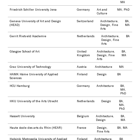
MA
Friedrich Schiller University Jena
Germany
Art and
MA
,
PhD
Culture
Geneva University of Art and Design
Switzerland
Architecture
,
BA
,
(HEAD)
Design
,
Fine
MA
Arts
Gerrit Rietveld Academie
Netherlands
Architecture
,
BA
Design
,
Fine
Arts
Glasgow School of Art
United
Architecture
,
BA
,
Kingdom
Design
,
Fine
MA
Arts
Graz University of Technology
Austria
Architecture
MA
HAMK Häme University of Applied
Finland
Design
BA
Sciences
HCU Hamburg
Germany
Architecture
BA
,
MA
,
PhD
HKU University of the Arts Utrecht
Netherlands
Design
BA
,
MA
,
PhD
Hasselt University
Belgium
Architecture
,
BA
,
Design
MA
Haute école des arts du Rhin (HEAR)
France
Design
,
BA
,
MA
Fine Arts
Helsinki Metropolia University of Applied
Finland
Architecture
,
BA