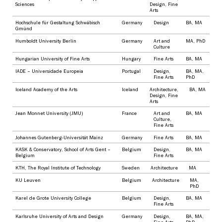
Sciences
Design
,
Fine
Arts
Hochschule für Gestaltung Schwäbisch
Germany
Design
BA
,
MA
Gmünd
Humboldt University Berlin
Germany
Art and
MA
,
PhD
Culture
Hungarian University of Fine Arts
Hungary
Fine Arts
BA
,
MA
IADE – Universidade Europeia
Portugal
Design
,
BA
,
MA
,
Fine Arts
PhD
Iceland Academy of the Arts
Iceland
Architecture
,
BA
,
MA
Design
,
Fine
Arts
Jean Monnet University (JMU)
France
Art and
BA
,
MA
Culture
,
Fine Arts
Johannes Gutenberg-Universität Mainz
Germany
Fine Arts
BA
,
MA
KASK & Conservatory, School of Arts Gent –
Belgium
Design
,
BA
,
MA
Belgium
Fine Arts
KTH, The Royal Institute of Technology
Sweden
Architecture
MA
KU Leuven
Belgium
Architecture
MA
,
PhD
Karel de Grote University College
Belgium
Design
,
BA
,
MA
Fine Arts
Karlsruhe University of Arts and Design
Germany
Design
,
BA
,
MA
,