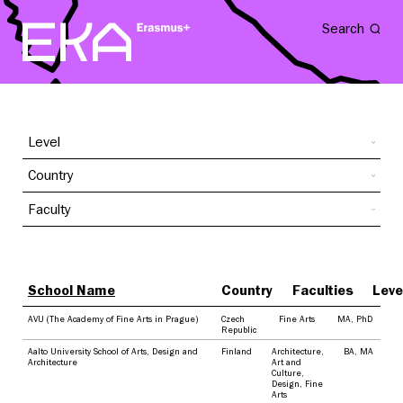
Search
Level
Country
Faculty
School Name
Country
Faculties
Leve
AVU (The Academy of Fine Arts in Prague)
Czech
Fine Arts
MA
,
PhD
Republic
Aalto University School of Arts, Design and
Finland
Architecture
,
BA
,
MA
Architecture
Art and
Culture
,
Design
,
Fine
Arts