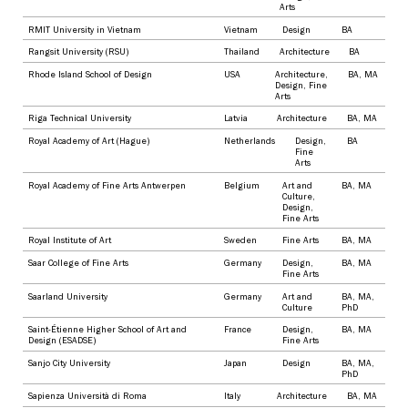
Arts
RMIT University in Vietnam
Vietnam
Design
BA
Rangsit University (RSU)
Thailand
Architecture
BA
Rhode Island School of Design
USA
Architecture
,
BA
,
MA
Design
,
Fine
Arts
Riga Technical University
Latvia
Architecture
BA
,
MA
Royal Academy of Art (Hague)
Netherlands
Design
,
BA
Fine
Arts
Royal Academy of Fine Arts Antwerpen
Belgium
Art and
BA
,
MA
Culture
,
Design
,
Fine Arts
Royal Institute of Art
Sweden
Fine Arts
BA
,
MA
Saar College of Fine Arts
Germany
Design
,
BA
,
MA
Fine Arts
Saarland University
Germany
Art and
BA
,
MA
,
Culture
PhD
Saint-Étienne Higher School of Art and
France
Design
,
BA
,
MA
Design (ESADSE)
Fine Arts
Sanjo City University
Japan
Design
BA
,
MA
,
PhD
Sapienza Università di Roma
Italy
Architecture
BA
,
MA